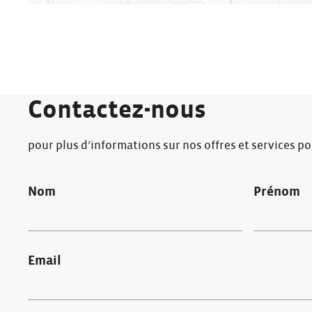
Contactez-nous
pour plus d’informations sur nos offres et services p
Nom
Prénom
Email