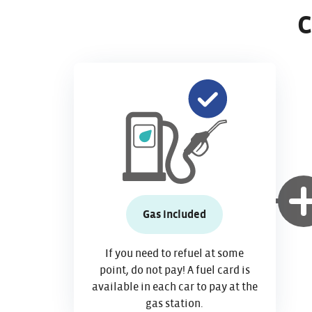
C
Gas included
If you need to refuel at some
point, do not pay! A fuel card is
available in each car to pay at the
gas station.