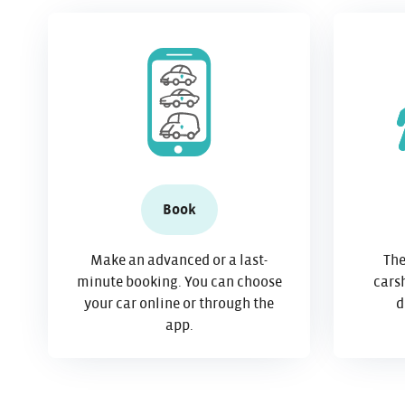
Book
Make an advanced or a last-
The
minute booking. You can choose
carsh
your car online or through the
d
app.