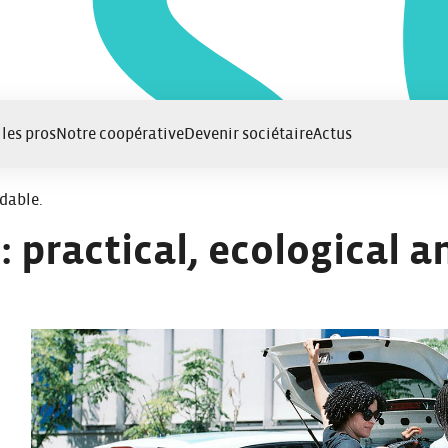
 les pros
Notre coopérative
Devenir sociétaire
Actus
rdable.
: practical, ecological a