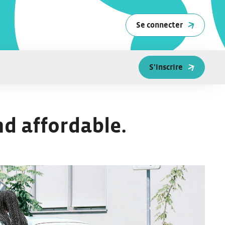
Se connecter
S'inscrire
nd affordable.