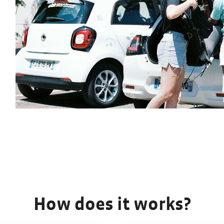
How does it works?