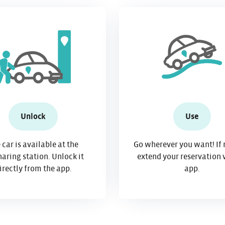
Unlock
Use
 car is available at the
Go wherever you want! If 
aring station. Unlock it
extend your reservation 
irectly from the app.
app.