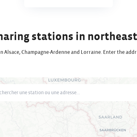
sharing stations in northeas
s in Alsace, Champagne-Ardenne and Lorraine. Enter the addr
cher une station ou une adresse