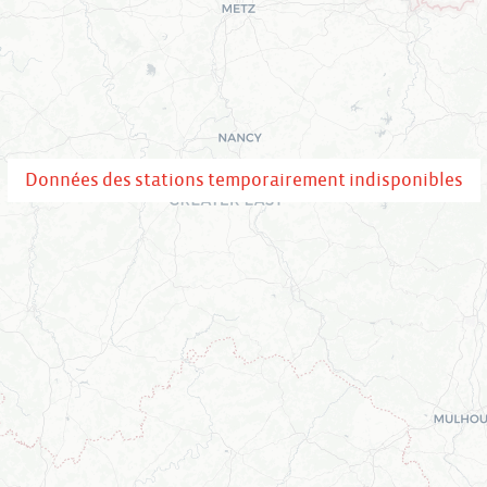
Données des stations temporairement indisponibles