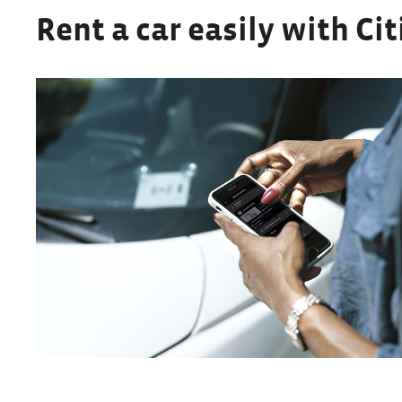
Rent a car easily with Cit