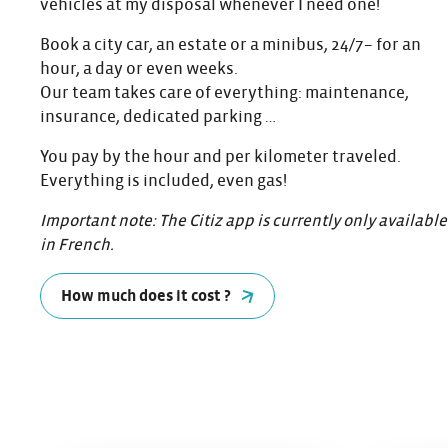
vehicles at my disposal whenever I need one!
Book a city car, an estate or a minibus, 24/7– for an
hour, a day or even weeks.
Our team takes care of everything: maintenance,
insurance, dedicated parking …
You pay by the hour and per kilometer traveled.
Everything is included, even gas!
Important note: The Citiz app is currently only available
in French.
How much does it cost ?