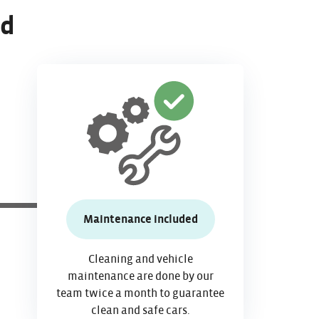
ed
Maintenance included
Cleaning and vehicle
maintenance are done by our
team twice a month to guarantee
clean and safe cars.