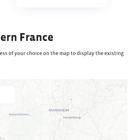
tern France
ess of your choice on the map to display the existing