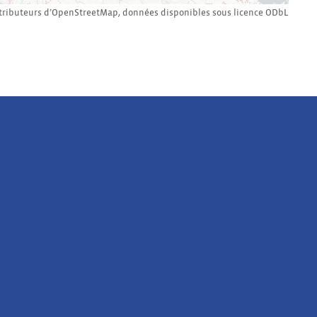
tributeurs d’
OpenStreetMap
,
données disponibles sous licence
ODbL