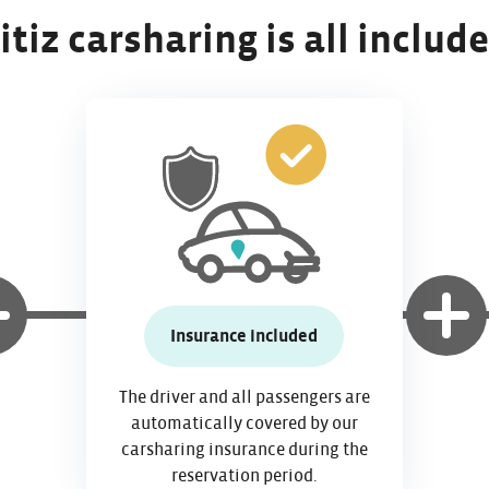
itiz carsharing is all includ
Insurance included
The driver and all passengers are
automatically covered by our
carsharing insurance during the
reservation period.