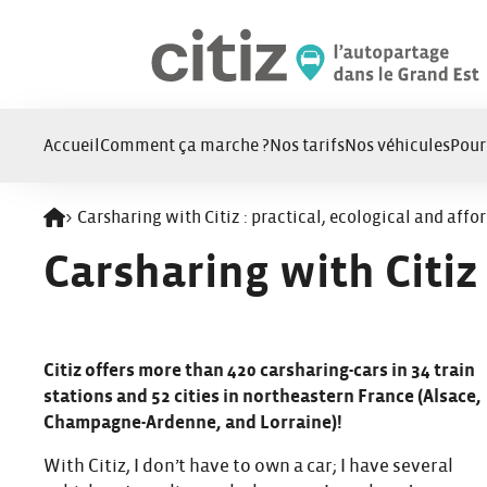
Panneau de gestion des cookies
Accueil
Comment ça marche ?
Nos tarifs
Nos véhicules
Pour
>
Carsharing with Citiz : practical, ecological and affo
Retour à l'accueil
Carsharing with Citiz 
Citiz offers more than 420 carsharing-cars in 34 train
stations and 52 cities in northeastern France (Alsace,
Champagne-Ardenne, and Lorraine)!
With Citiz, I don’t have to own a car; I have several