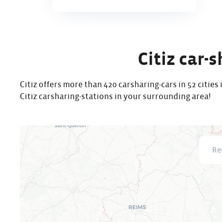
Citiz car-
Citiz offers more than 420 carsharing-cars in 52 citie
Citiz carsharing-stations in your surrounding area!
Recher