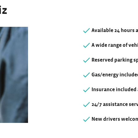
iz
Available 24 hours 
A wide range of vehi
Reserved parking s
Gas/energy include
Insurance included
24/7 assistance ser
New drivers welcom