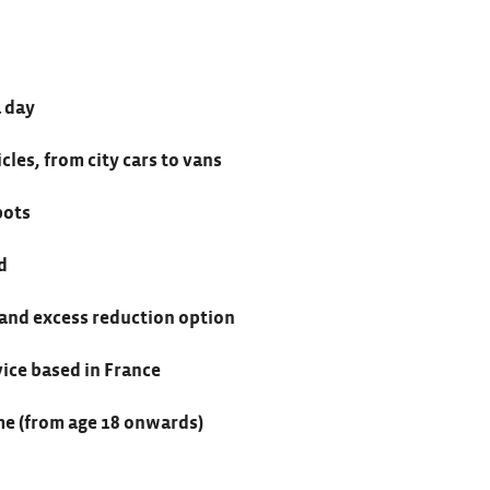
a day
cles, from city cars to vans
pots
d
 and excess reduction option
vice based in France
e (from age 18 onwards)