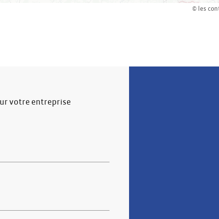
© les con
our votre entreprise