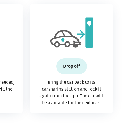
Drop off
needed,
Bring the car back to its
via the
carsharing station and lock it
again from the app. The car will
be available for the next user.